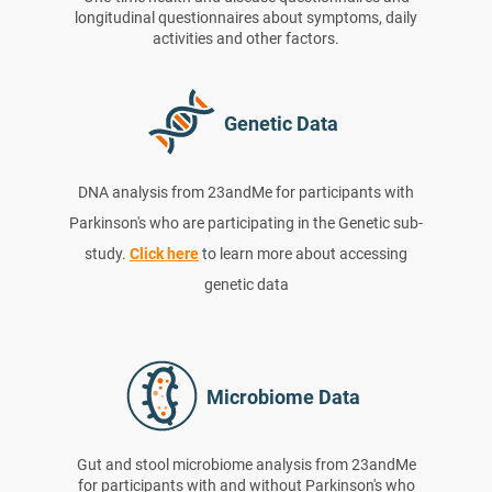
longitudinal questionnaires about symptoms, daily
activities and other factors.
Genetic Data
DNA analysis from 23andMe for participants with
Parkinson's who are participating in the Genetic sub-
study.
Click here
to learn more about accessing
genetic data
Microbiome Data
Gut and stool microbiome analysis from 23andMe
for participants with and without Parkinson's who