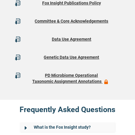
Fox Insight Publications Policy
Committee & Core Acknowledgements
Data Use Agreement
Genetic Data Use Agreement
PD Microbiome Operational
Taxonomic Assignment Annotations
Frequently Asked Questions
What is the Fox Insight study?