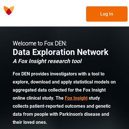
Log In
Welcome to Fox DEN:
Data Exploration Network
A Fox Insight research tool
Fox DEN provides investigators with a tool to
explore, download and apply statistical models on
aggregated data collected for the Fox Insight
online clinical study. The
Fox Insight
study
collects patient-reported outcomes and genetic
data from people with Parkinson's disease and
their loved ones.