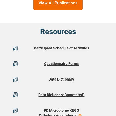
View All Publications
Resources
Participant Schedule of Activities
Questionnaire Forms
Data Dictionary
Data Dictionary (Annotated)
PD Microbiome KEGG
Orthology Annotations