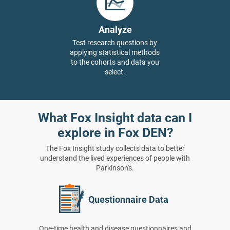
Analyze
Test research questions by
applying statistical methods
to the cohorts and data you
select.
What Fox Insight data can I
explore in Fox DEN?
The Fox Insight study collects data to better
understand the lived experiences of people with
Parkinson's.
Questionnaire Data
One-time health and disease questionnaires and