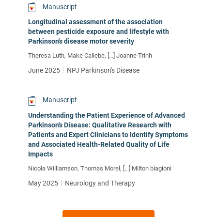
Manuscript
Longitudinal assessment of the association
between pesticide exposure and lifestyle with
Parkinson's disease motor severity
Theresa Luth, Make Caliebe, [...] Joanne Trinh
June 2025
NPJ Parkinson's Disease
Manuscript
Understanding the Patient Experience of Advanced
Parkinson's Disease: Qualitative Research with
Patients and Expert Clinicians to Identify Symptoms
and Associated Health-Related Quality of Life
Impacts
Nicola Williamson, Thomas Morel, [...] Milton biagioni
May 2025
Neurology and Therapy