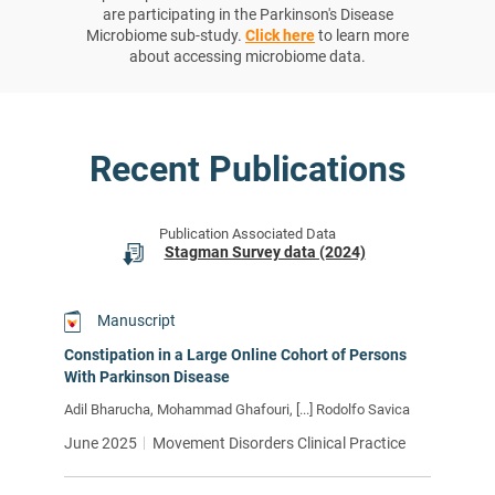
are participating in the Parkinson's Disease
Microbiome sub-study.
Click here
to learn more
about accessing microbiome data.
Recent Publications
Publication Associated Data
Stagman Survey data (2024)
Manuscript
Constipation in a Large Online Cohort of Persons
With Parkinson Disease
Adil Bharucha, Mohammad Ghafouri, [...] Rodolfo Savica
June 2025
Movement Disorders Clinical Practice