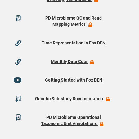
PD Microbiome QC and Read
Mapping Metrics
Time Representation in Fox DEN
Monthly Data Cuts
Getting Started with Fox DEN
Genetic Sub-study Documentation
PD Microbiome Operational
Taxonomic Unit Annotations