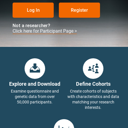
Log In
Register
Not a researcher?
Click here for Participant Page >
Explore and Download
Define Cohorts
Examine questionnaire and
Create cohorts of subjects
genetic data from over
with characteristics and data
50,000 participants.
matching your research
interests.