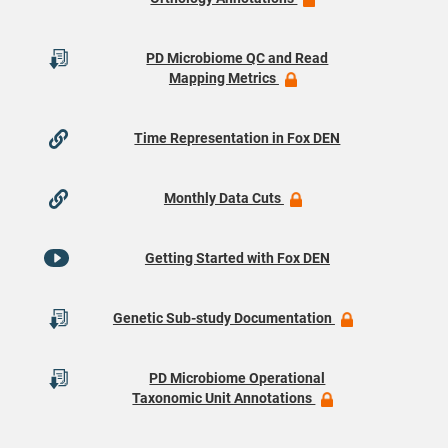
PD Microbiome QC and Read
Mapping Metrics
Time Representation in Fox DEN
Monthly Data Cuts
Getting Started with Fox DEN
Genetic Sub-study Documentation
PD Microbiome Operational
Taxonomic Unit Annotations