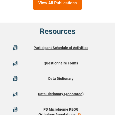
View All Publications
Resources
Participant Schedule of Activities
Questionnaire Forms
Data Dictionary
Data Dictionary (Annotated)
PD Microbiome KEGG
Orthology Annotations