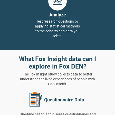
Analyze
Test research questions by
applying statistical methods
to the cohorts and data you
select.
What Fox Insight data can I
explore in Fox DEN?
The Fox Insight study collects data to better
understand the lived experiences of people with
Parkinson's.
Questionnaire Data
One-time health and disease questionnaires and