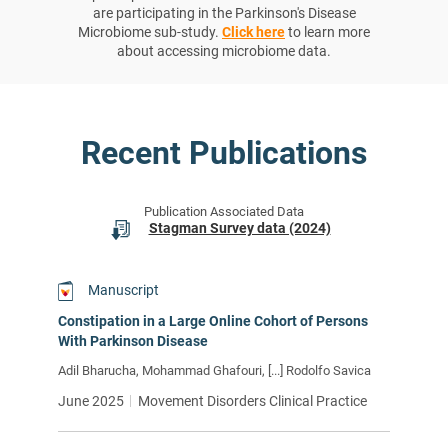
are participating in the Parkinson's Disease
Microbiome sub-study.
Click here
to learn more
about accessing microbiome data.
Recent Publications
Publication Associated Data
Stagman Survey data (2024)
Manuscript
Constipation in a Large Online Cohort of Persons
With Parkinson Disease
Adil Bharucha, Mohammad Ghafouri, [...] Rodolfo Savica
June 2025
Movement Disorders Clinical Practice