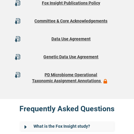
Fox Insight Publications Policy
Committee & Core Acknowledgements
Data Use Agreement
Genetic Data Use Agreement
PD Microbiome Operational
Taxonomic Assignment Annotations
Frequently Asked Questions
What is the Fox Insight study?