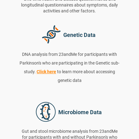
longitudinal questionnaires about symptoms, daily
activities and other factors.
Genetic Data
DNA analysis from 23andMe for participants with
Parkinson's who are participating in the Genetic sub-
study.
Click here
to learn more about accessing
genetic data
Microbiome Data
Gut and stool microbiome analysis from 23andMe
for participants with and without Parkinson's who