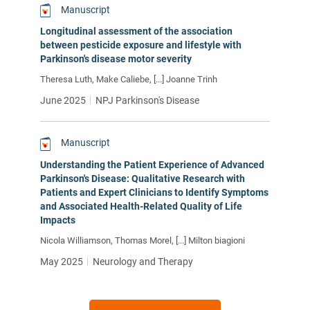
Manuscript
Longitudinal assessment of the association
between pesticide exposure and lifestyle with
Parkinson's disease motor severity
Theresa Luth, Make Caliebe, [...] Joanne Trinh
June 2025
NPJ Parkinson's Disease
Manuscript
Understanding the Patient Experience of Advanced
Parkinson's Disease: Qualitative Research with
Patients and Expert Clinicians to Identify Symptoms
and Associated Health-Related Quality of Life
Impacts
Nicola Williamson, Thomas Morel, [...] Milton biagioni
May 2025
Neurology and Therapy