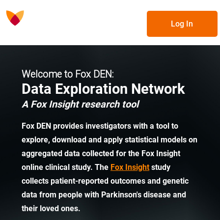
Log In
Welcome to Fox DEN:
Data Exploration Network
A Fox Insight research tool
Fox DEN provides investigators with a tool to
explore, download and apply statistical models on
aggregated data collected for the Fox Insight
online clinical study. The
Fox Insight
study
collects patient-reported outcomes and genetic
data from people with Parkinson's disease and
their loved ones.