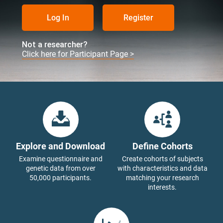
Log In
Register
Not a researcher?
Click here for Participant Page >
Explore and Download
Define Cohorts
Examine questionnaire and
Create cohorts of subjects
genetic data from over
with characteristics and data
50,000 participants.
matching your research
interests.